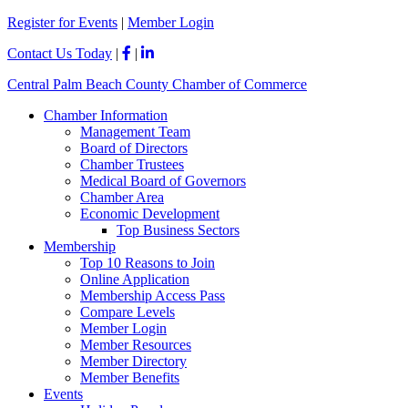
Please
Register for Events
|
Member Login
note:
This
Contact Us Today
|
|
website
includes
Central Palm Beach County Chamber of Commerce
an
accessibility
Chamber Information
system.
Management Team
Board of Directors
Chamber Trustees
Medical Board of Governors
Chamber Area
Economic Development
Top Business Sectors
Membership
Top 10 Reasons to Join
Online Application
Membership Access Pass
Compare Levels
Member Login
Member Resources
Member Directory
Member Benefits
Events