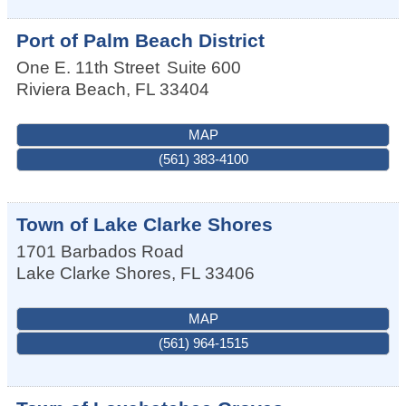
Port of Palm Beach District
One E. 11th Street
Suite 600
Riviera Beach
,
FL
33404
MAP
(561) 383-4100
Town of Lake Clarke Shores
1701 Barbados Road
Lake Clarke Shores
,
FL
33406
MAP
(561) 964-1515