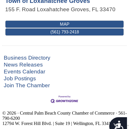
Town of Loxahatchee Groves
155 F. Road
Loxahatchee Groves
,
FL
33470
MAP
(561) 793-2418
Business Directory
News Releases
Events Calendar
Job Postings
Join The Chamber
© 2026 · Central Palm Beach County Chamber of Commerce · 561-
790-6200
Accessibility
12794 W. Forest Hill Blvd. | Suite 19 | Wellington, FL 33414