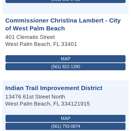
Commissioner Christina Lambert - City
of West Palm Beach
401 Clematis Street
West Palm Beach
,
FL
33401
MAP
(561) 822-1390
Indian Trail Improvement District
13476 61st Street North
West Palm Beach
,
FL
334121915
MAP
(561) 793-0874