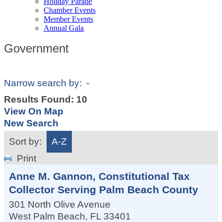
Holiday Parade
Chamber Events
Member Events
Annual Gala
Government
Narrow search by:
Results Found:
10
View On Map
New Search
Sort by:
A-Z
Print
Anne M. Gannon, Constitutional Tax
Collector Serving Palm Beach County
301 North Olive Avenue
West Palm Beach
,
FL
33401