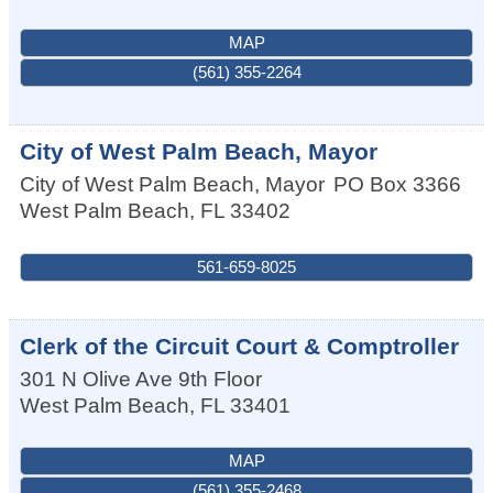
MAP
(561) 355-2264
City of West Palm Beach, Mayor
City of West Palm Beach, Mayor
PO Box 3366
West Palm Beach
,
FL
33402
561-659-8025
Clerk of the Circuit Court & Comptroller
301 N Olive Ave 9th Floor
West Palm Beach
,
FL
33401
MAP
(561) 355-2468