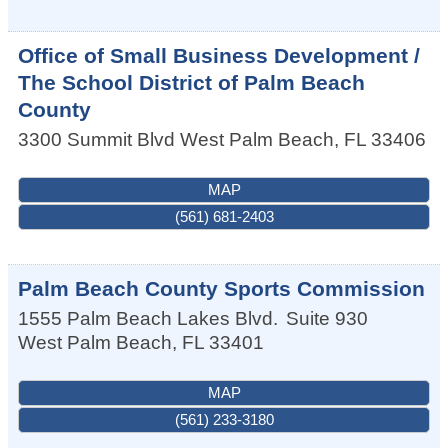
Office of Small Business Development /
The School District of Palm Beach
County
3300 Summit Blvd
West Palm Beach
,
FL
33406
MAP
(561) 681-2403
Palm Beach County Sports Commission
1555 Palm Beach Lakes Blvd.
Suite 930
West Palm Beach
,
FL
33401
MAP
(561) 233-3180