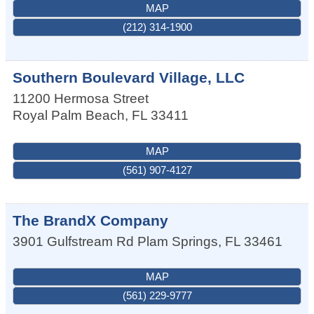
MAP
(212) 314-1900
Southern Boulevard Village, LLC
11200 Hermosa Street
Royal Palm Beach
,
FL
33411
MAP
(561) 907-4127
The BrandX Company
3901 Gulfstream Rd
Plam Springs
,
FL
33461
MAP
(561) 229-9777