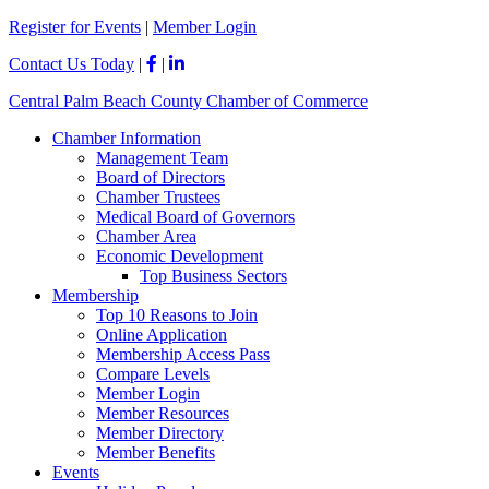
Please
Register for Events
|
Member Login
note:
This
Contact Us Today
|
|
website
includes
Central Palm Beach County Chamber of Commerce
an
accessibility
Chamber Information
system.
Management Team
Board of Directors
Chamber Trustees
Medical Board of Governors
Chamber Area
Economic Development
Top Business Sectors
Membership
Top 10 Reasons to Join
Online Application
Membership Access Pass
Compare Levels
Member Login
Member Resources
Member Directory
Member Benefits
Events