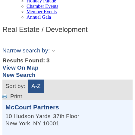
Holiday Parade
Chamber Events
Member Events
Annual Gala
Real Estate / Development
Narrow search by:
Results Found:
3
View On Map
New Search
Sort by:
A-Z
Print
McCourt Partners
10 Hudson Yards
37th Floor
New York
,
NY
10001