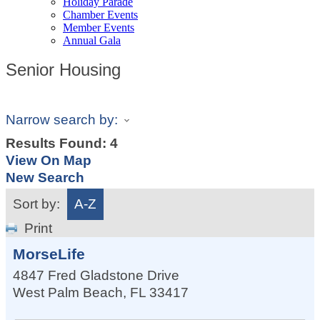
Holiday Parade
Chamber Events
Member Events
Annual Gala
Senior Housing
Narrow search by:
Results Found:
4
View On Map
New Search
Sort by:
A-Z
Print
MorseLife
4847 Fred Gladstone Drive
West Palm Beach
,
FL
33417