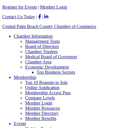
Please
Register for Events
|
Member Login
note:
This
Contact Us Today
|
|
website
includes
Central Palm Beach County Chamber of Commerce
an
accessibility
Chamber Information
system.
Management Team
Board of Directors
Chamber Trustees
Medical Board of Governors
Chamber Area
Economic Development
Top Business Sectors
Membership
Top 10 Reasons to Join
Online Application
Membership Access Pass
Compare Levels
Member Login
Member Resources
Member Directory
Member Benefits
Events