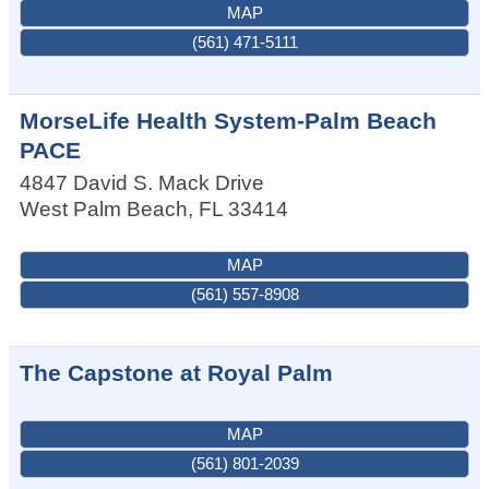
MAP
(561) 471-5111
MorseLife Health System-Palm Beach
PACE
4847 David S. Mack Drive
West Palm Beach
,
FL
33414
MAP
(561) 557-8908
The Capstone at Royal Palm
MAP
(561) 801-2039