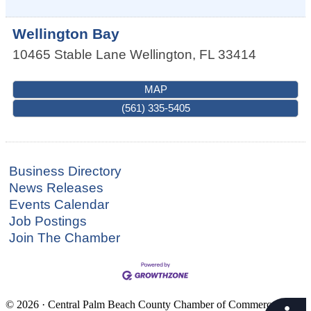
Wellington Bay
10465 Stable Lane
Wellington
,
FL
33414
MAP
(561) 335-5405
Business Directory
News Releases
Events Calendar
Job Postings
Join The Chamber
© 2026 · Central Palm Beach County Chamber of Commerce · 561-